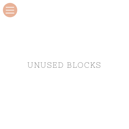
UNUSED BLOCKS