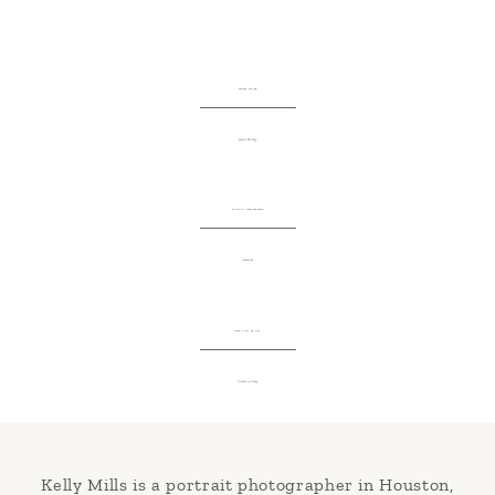
LATEST WORK
Explore the blog
STUDIO NEWSLETTER
Subscribe
READY TO BOOK?
Contact me today!
Kelly Mills is a portrait photographer in Houston,